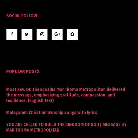
SOCIAL FOLLOW
POPULAR POSTS
Most Rev. Dr. Theodosius Mar Thoma Metropolitan delivered
the message, emphasizing gratitude, compassion, and
resilience. (English Text)
Malayalam Christian Worship songs with lyrics
YOU ARE CALLED TO BUILD THE KINGDOM OF GOD | MESSAGE BY
MAR THOMA METROPOLITAN