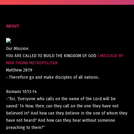
ABOUT
Our Mission:
YOU ARE CALLED TO BUILD THE KINGDOM OF GOD
| MESSAGE BY
MAR THOMA METROPOLITAN
Matthew 28:19
- Therefore go and make disciples of all nations..
Romans 10:13-14
-“for, ‘Everyone who calls on the name of the Lord will be
saved.’ 14 How, then, can they call on the one they have not
believed in? And how can they believe in the one of whom they
have not heard? And how can they hear without someone
preaching to them?”