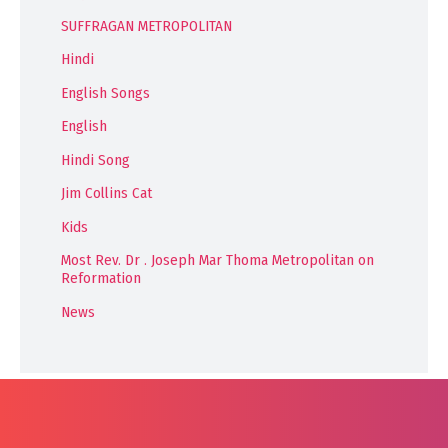
SUFFRAGAN METROPOLITAN
Hindi
English Songs
English
Hindi Song
Jim Collins Cat
Kids
Most Rev. Dr . Joseph Mar Thoma Metropolitan on
Reformation
News