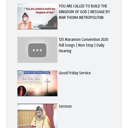
YOU ARE CALLED TO BUILD THE
KINGDOM OF GOD | MESSAGE BY
MAR THOMA METROPOLITAN
125 Maramon Convention 2020
Full Songs | Non Stop | Daily
Hearing
Good Friday Service
Sermon