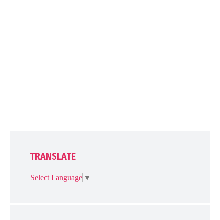
TRANSLATE
Select Language
▼