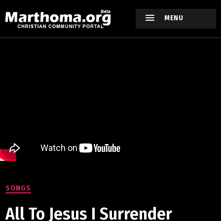
MENU
SONGS
All To Jesus I Surrender