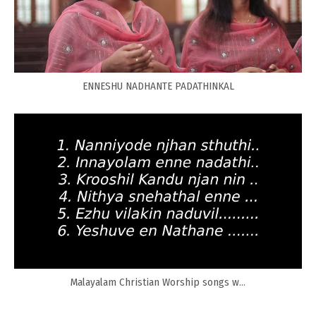
ENNESHU NADHANTE PADATHINKAL
Malayalam Christian Worship songs w...