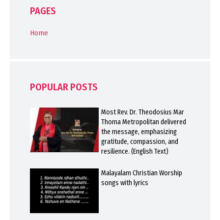
PAGES
Home
POPULAR POSTS
Most Rev. Dr. Theodosius Mar
Thoma Metropolitan delivered
the message, emphasizing
gratitude, compassion, and
resilience. (English Text)
Malayalam Christian Worship
songs with lyrics