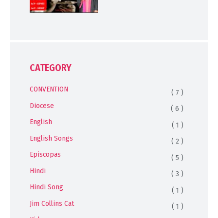
CATEGORY
CONVENTION
( 7 )
Diocese
( 6 )
English
( 1 )
English Songs
( 2 )
Episcopas
( 5 )
Hindi
( 3 )
Hindi Song
( 1 )
Jim Collins Cat
( 1 )