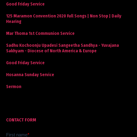
Good Friday Service
125 Maramon Convention 2020 Full Songs | Non Stop | Daily
Hearing
Mar Thoma 1st Communion Service
Sadhu Kochoonju Upadesi Sangeetha Sandhya - Yuvajana
Sakhyam - Diocese of North America & Europe
Good Friday Service
Hosanna Sunday Service
Sermon
CONTACT FORM