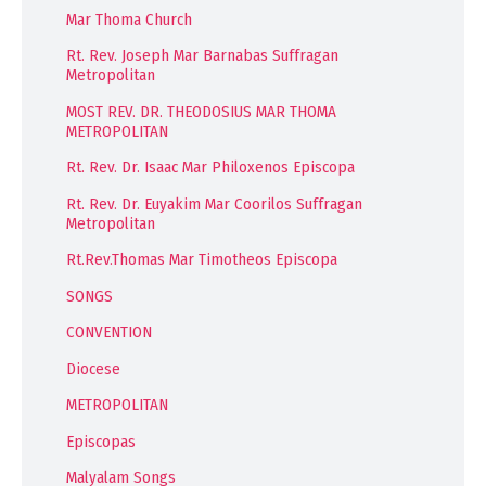
Mar Thoma Church
Rt. Rev. Joseph Mar Barnabas Suffragan
Metropolitan
MOST REV. DR. THEODOSIUS MAR THOMA
METROPOLITAN
Rt. Rev. Dr. Isaac Mar Philoxenos Episcopa
Rt. Rev. Dr. Euyakim Mar Coorilos Suffragan
Metropolitan
Rt.Rev.Thomas Mar Timotheos Episcopa
SONGS
CONVENTION
Diocese
METROPOLITAN
Episcopas
Malyalam Songs