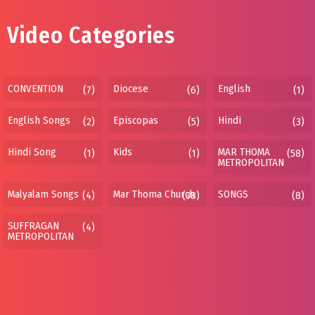
Video Categories
CONVENTION
Diocese
English
(7)
(6)
(1)
English Songs
Episcopas
Hindi
(2)
(5)
(3)
Hindi Song
Kids
MAR THOMA
(1)
(1)
(58)
METROPOLITAN
Malyalam Songs
Mar Thoma Church
SONGS
(4)
(38)
(8)
SUFFRAGAN
(4)
METROPOLITAN