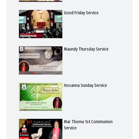
Good Friday Service
Maundy Thursday Service
Hosanna Sunday Service
Mar Thoma 1st Communion
Service