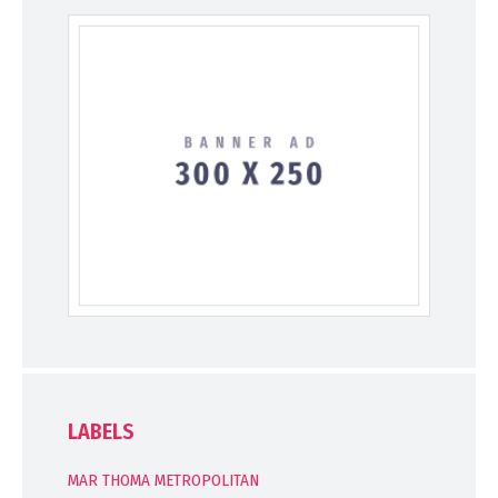
LABELS
MAR THOMA METROPOLITAN