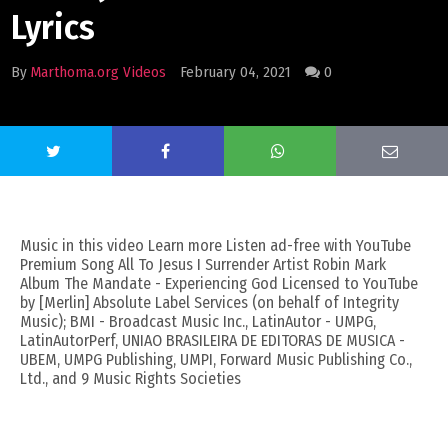
Lyrics
By
Marthoma.org Videos
February 04, 2021
0
Music in this video Learn more Listen ad-free with YouTube
Premium Song All To Jesus I Surrender Artist Robin Mark
Album The Mandate - Experiencing God Licensed to YouTube
by [Merlin] Absolute Label Services (on behalf of Integrity
Music); BMI - Broadcast Music Inc., LatinAutor - UMPG,
LatinAutorPerf, UNIAO BRASILEIRA DE EDITORAS DE MUSICA -
UBEM, UMPG Publishing, UMPI, Forward Music Publishing Co.,
Ltd., and 9 Music Rights Societies