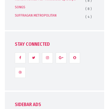
( 8 )
SONGS
( 8 )
SUFFRAGAN METROPOLITAN
( 4 )
STAY CONNECTED
SIDEBAR ADS