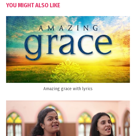
YOU MIGHT ALSO LIKE
Amazing grace with lyrics