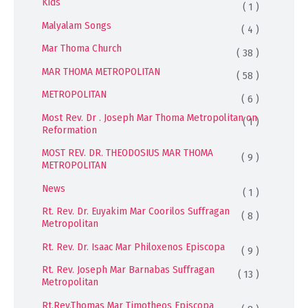
Kids
( 1 )
Malyalam Songs
( 4 )
Mar Thoma Church
( 38 )
MAR THOMA METROPOLITAN
( 58 )
METROPOLITAN
( 6 )
Most Rev. Dr . Joseph Mar Thoma Metropolitan on
( 1 )
Reformation
MOST REV. DR. THEODOSIUS MAR THOMA
( 9 )
METROPOLITAN
News
( 1 )
Rt. Rev. Dr. Euyakim Mar Coorilos Suffragan
( 8 )
Metropolitan
Rt. Rev. Dr. Isaac Mar Philoxenos Episcopa
( 9 )
Rt. Rev. Joseph Mar Barnabas Suffragan
( 13 )
Metropolitan
Rt.Rev.Thomas Mar Timotheos Episcopa