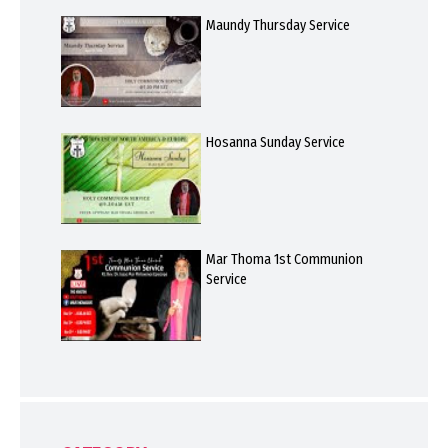
Maundy Thursday Service
Hosanna Sunday Service
Mar Thoma 1st Communion
Service