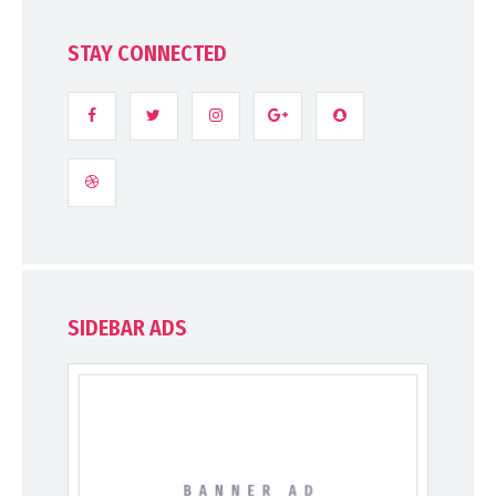
STAY CONNECTED
SIDEBAR ADS