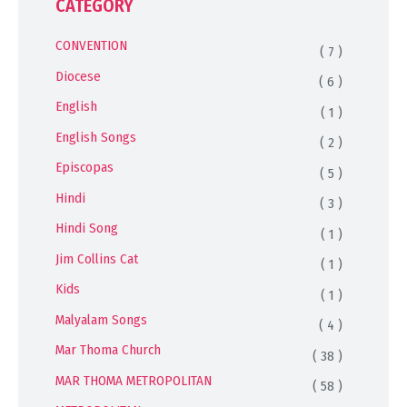
CATEGORY
CONVENTION
( 7 )
Diocese
( 6 )
English
( 1 )
English Songs
( 2 )
Episcopas
( 5 )
Hindi
( 3 )
Hindi Song
( 1 )
Jim Collins Cat
( 1 )
Kids
( 1 )
Malyalam Songs
( 4 )
Mar Thoma Church
( 38 )
MAR THOMA METROPOLITAN
( 58 )