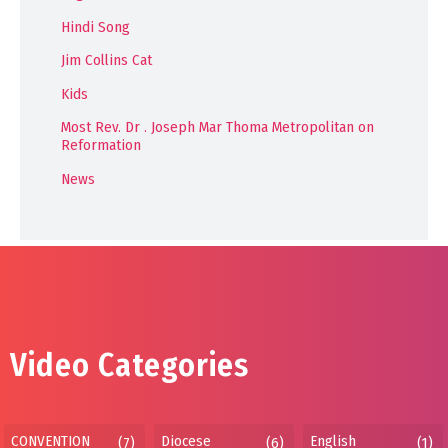
Hindi Song
Jim Collins Cat
Kids
Most Rev. Dr . Joseph Mar Thoma Metropolitan on
Reformation
News
Video Categories
CONVENTION
Diocese
English
(7)
(6)
(1)