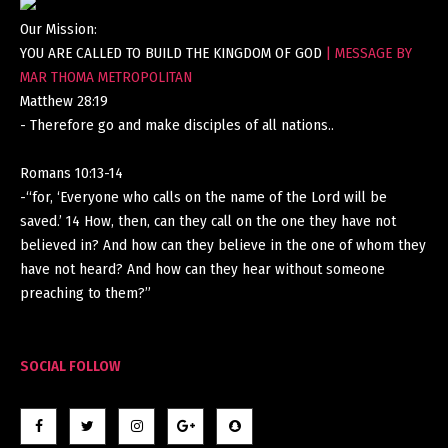
Our Mission:
YOU ARE CALLED TO BUILD THE KINGDOM OF GOD
| MESSAGE BY
MAR THOMA METROPOLITAN
Matthew 28:19
- Therefore go and make disciples of all nations..
Romans 10:13-14
-“for, ‘Everyone who calls on the name of the Lord will be
saved.’ 14 How, then, can they call on the one they have not
believed in? And how can they believe in the one of whom they
have not heard? And how can they hear without someone
preaching to them?”
SOCIAL FOLLOW