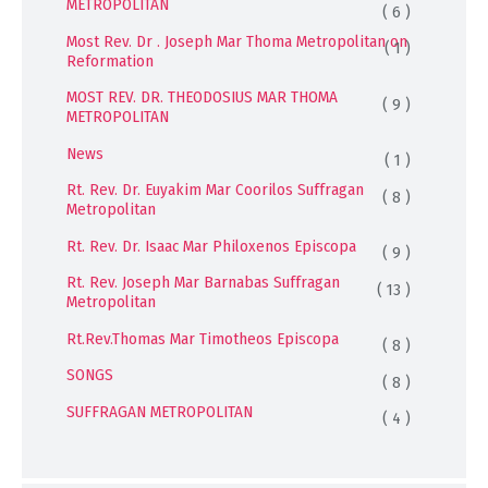
METROPOLITAN
( 6 )
Most Rev. Dr . Joseph Mar Thoma Metropolitan on
( 1 )
Reformation
MOST REV. DR. THEODOSIUS MAR THOMA
( 9 )
METROPOLITAN
News
( 1 )
Rt. Rev. Dr. Euyakim Mar Coorilos Suffragan
( 8 )
Metropolitan
Rt. Rev. Dr. Isaac Mar Philoxenos Episcopa
( 9 )
Rt. Rev. Joseph Mar Barnabas Suffragan
( 13 )
Metropolitan
Rt.Rev.Thomas Mar Timotheos Episcopa
( 8 )
SONGS
( 8 )
SUFFRAGAN METROPOLITAN
( 4 )