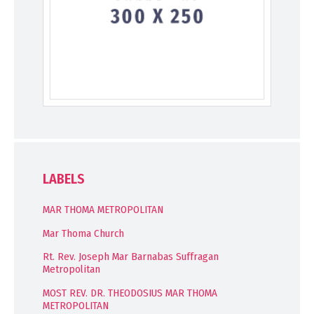
LABELS
MAR THOMA METROPOLITAN
Mar Thoma Church
Rt. Rev. Joseph Mar Barnabas Suffragan
Metropolitan
MOST REV. DR. THEODOSIUS MAR THOMA
METROPOLITAN