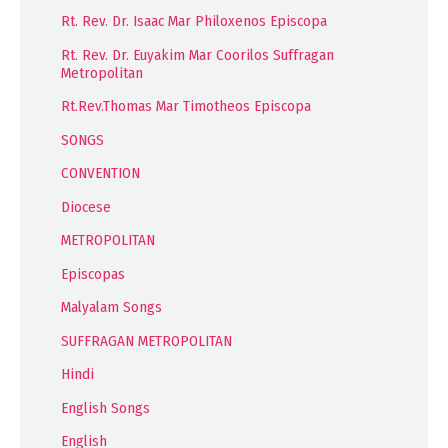
Rt. Rev. Dr. Isaac Mar Philoxenos Episcopa
Rt. Rev. Dr. Euyakim Mar Coorilos Suffragan
Metropolitan
Rt.Rev.Thomas Mar Timotheos Episcopa
SONGS
CONVENTION
Diocese
METROPOLITAN
Episcopas
Malyalam Songs
SUFFRAGAN METROPOLITAN
Hindi
English Songs
English