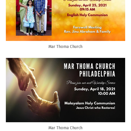
Mar Thoma Church
Mar Thoma Church