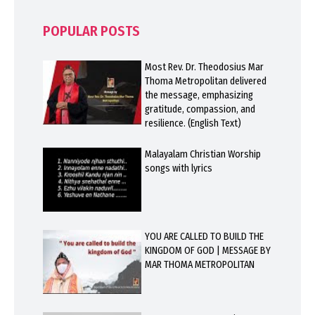
POPULAR POSTS
Most Rev. Dr. Theodosius Mar
Thoma Metropolitan delivered
the message, emphasizing
gratitude, compassion, and
resilience. (English Text)
Malayalam Christian Worship
songs with lyrics
YOU ARE CALLED TO BUILD THE
KINGDOM OF GOD | MESSAGE BY
MAR THOMA METROPOLITAN