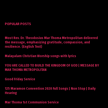
POPULAR POSTS
Most Rev. Dr. Theodosius Mar Thoma Metropolitan delivered
the message, emphasizing gratitude, compassion, and
resilience. (English Text)
Malayalam Christian Worship songs with lyrics
YOU ARE CALLED TO BUILD THE KINGDOM OF GOD | MESSAGE BY
MAR THOMA METROPOLITAN
Good Friday Service
125 Maramon Convention 2020 Full Songs | Non Stop | Daily
Hearing
Mar Thoma 1st Communion Service