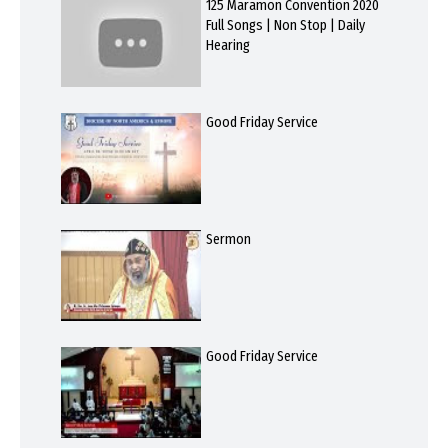
125 Maramon Convention 2020
Full Songs | Non Stop | Daily
Hearing
Good Friday Service
Sermon
Good Friday Service