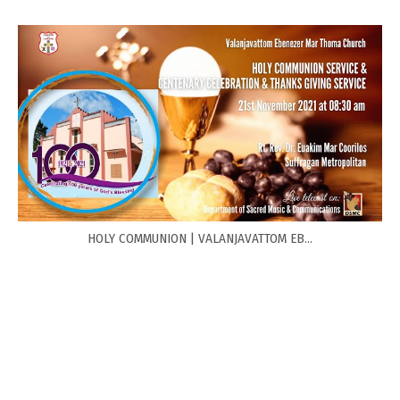
HOLY COMMUNION | VALANJAVATTOM EB...