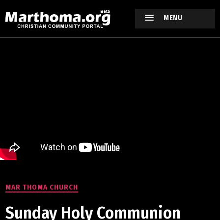
MENU
MAR THOMA CHURCH
Sunday Holy Communion