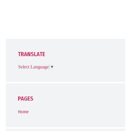
TRANSLATE
Select Language
▼
PAGES
Home