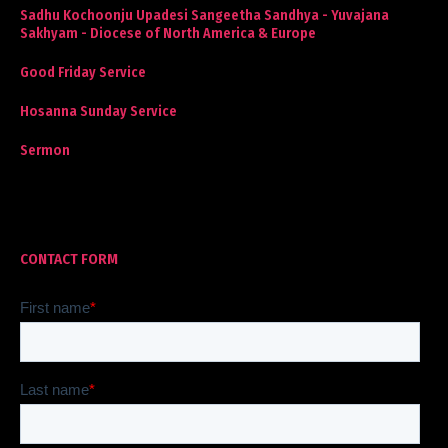
Sadhu Kochoonju Upadesi Sangeetha Sandhya - Yuvajana
Sakhyam - Diocese of North America & Europe
Good Friday Service
Hosanna Sunday Service
Sermon
CONTACT FORM