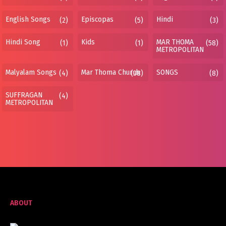
English Songs
Episcopas
Hindi
(2)
(5)
(3)
Hindi Song
Kids
MAR THOMA
(1)
(1)
(58)
METROPOLITAN
Malyalam Songs
Mar Thoma Church
SONGS
(4)
(38)
(8)
SUFFRAGAN
(4)
METROPOLITAN
ABOUT