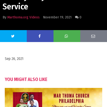
Service
By
Marthoma.org Videos
November 19, 2021
0
Sep 26, 2021
YOU MIGHT ALSO LIKE